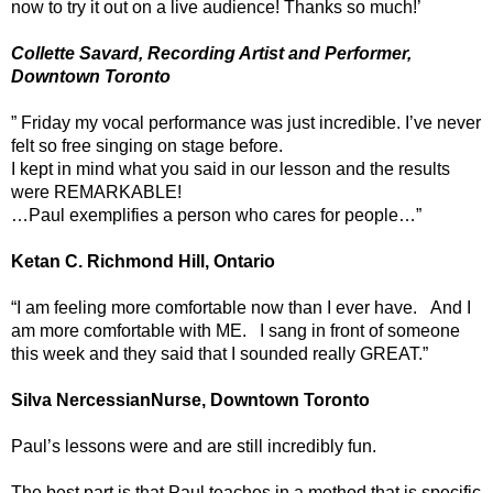
now to try it out on a live audience! Thanks so much!’
Collette Savard, Recording Artist and Performer,
Downtown Toronto
” Friday my vocal performance was just incredible. I’ve never
felt so free singing on stage before.
I kept in mind what you said in our lesson and the results
were REMARKABLE!
…Paul exemplifies a person who cares for people…”
Ketan C. Richmond Hill, Ontario
“I am feeling more comfortable now than I ever have. And I
am more comfortable with ME. I sang in front of someone
this week and they said that I sounded really GREAT.”
Silva NercessianNurse, Downtown Toronto
Paul’s lessons were and are still incredibly fun.
The best part is that Paul teaches in a method that is specific