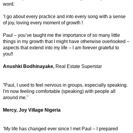
word.
‘I go about every practice and into every song with a sense
of joy, loving every moment of growth !
Paul – you’ve taught me the importance of so many little
things in my growth that I might have otherwise overlooked –
aspects that extend into my life – I am forever grateful to
you!!
Anushki Bodhinayake,
Real Estate Superstar
“Paul, I used to feel nervous in groups, especially speaking.
I'm now feeling comfortable (speaking) with people all
around me."
Mercy, Joy Village Nigeria
‘My life has changed ever since I met Paul – I prepared