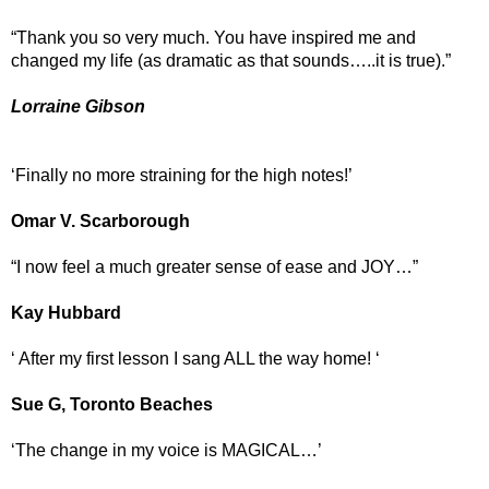
“Thank you so very much. You have inspired me and
changed my life (as dramatic as that sounds…..it is true).”
Lorraine Gibson
‘Finally no more straining for the high notes!’
Omar V. Scarborough
“I now feel a much greater sense of ease and JOY…”
Kay Hubbard
‘ After my first lesson I sang ALL the way home! ‘
Sue G, Toronto Beaches
‘The change in my voice is MAGICAL…’