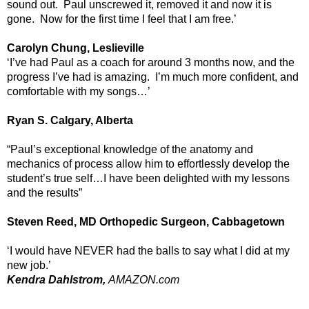
sound out. Paul unscrewed it, removed it and now it is
gone. Now for the first time I feel that I am free.’
Carolyn Chung, Leslieville
‘I’ve had Paul as a coach for around 3 months now, and the
progress I’ve had is amazing. I’m much more confident, and
comfortable with my songs…’
Ryan S. Calgary, Alberta
“Paul’s exceptional knowledge of the anatomy and
mechanics of process allow him to effortlessly develop the
student’s true self…I have been delighted with my lessons
and the results”
Steven Reed, MD Orthopedic Surgeon, Cabbagetown
‘I would have NEVER had the balls to say what I did at my
new job.’
Kendra Dahlstrom,
AMAZON.com