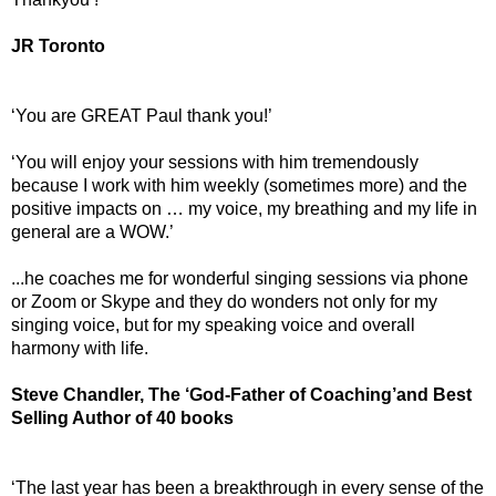
JR Toronto
‘You are GREAT Paul thank you!’
‘You will enjoy your sessions with him tremendously
because I work with him weekly (sometimes more) and the
positive impacts on … my voice, my breathing and my life in
general are a WOW.’
...he coaches me for wonderful singing sessions via phone
or Zoom or Skype and they do wonders not only for my
singing voice, but for my speaking voice and overall
harmony with life.
Steve Chandler, The ‘God-Father of Coaching’and Best
Selling Author of 40 books
‘The last year has been a breakthrough in every sense of the