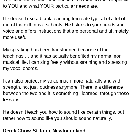
to YOU and what YOUR particular needs are.
He doesn’t use a blank teaching template typical of a lot of
run of the mill music schools. He listens to your needs and
voice and offers instructions that are personal and ultimately
more useful.
My speaking has been transformed because of the
teachings … and it has actually benefited my normal non
musical life. I can sing freely without straining and stressing
my vocal chords.
I can also project my voice much more naturally and with
strength, not just loudness anymore. There is a difference
between the two and it is something I learned through these
lessons.
He doesn’t teach you how to sound like certain things, but
rather how to sound like you should sound naturally.
Derek Chow, St John, Newfoundland