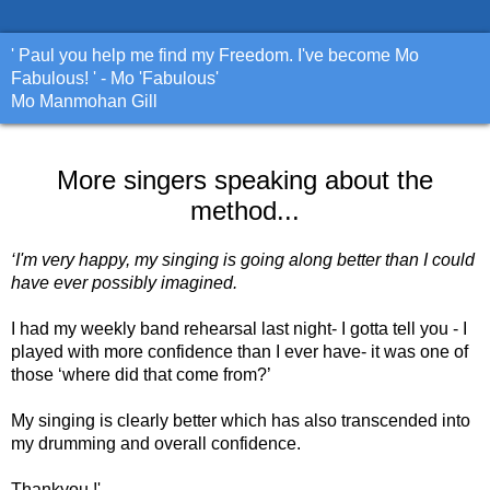
' Paul you help me find my Freedom. I've become Mo
Fabulous! ' - Mo 'Fabulous'
Mo Manmohan Gill
More singers speaking about the
method...
‘I'm very happy, my singing is going along better than I could
have ever possibly imagined.
I had my weekly band rehearsal last night- I gotta tell you - I
played with more confidence than I ever have- it was one of
those ‘where did that come from?’
My singing is clearly better which has also transcended into
my drumming and overall confidence.
Thankyou !'