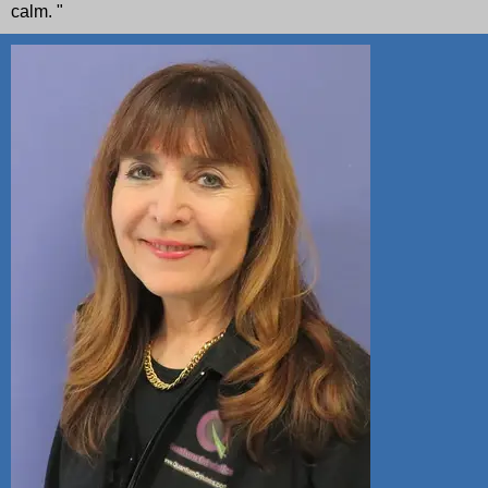
calm. "