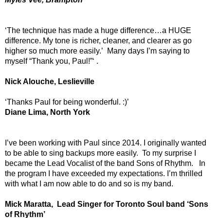
‘The technique has made a huge difference…a HUGE
difference. My tone is richer, cleaner, and clearer as go
higher so much more easily.’ Many days I’m saying to
myself “Thank you, Paul!”‘ .
Nick Alouche, Leslieville
‘Thanks Paul for being wonderful. :)’
Diane Lima, North York
I’ve been working with Paul since 2014. I originally wanted
to be able to sing backups more easily. To my surprise I
became the Lead Vocalist of the band Sons of Rhythm. In
the program I have exceeded my expectations. I’m thrilled
with what I am now able to do and so is my band.
Mick Maratta, Lead Singer for Toronto Soul band ‘Sons
of Rhythm’