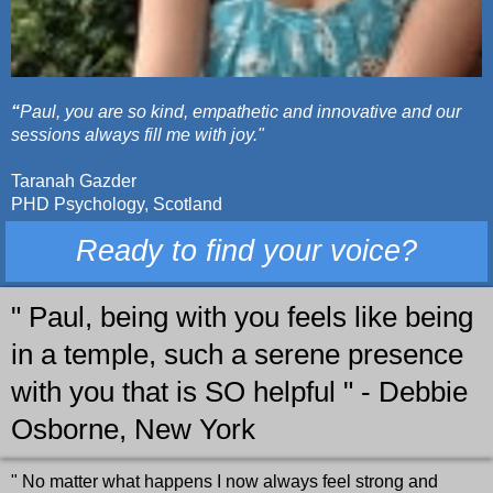
“
Paul, you are so kind, empathetic and innovative and our
sessions always fill me with joy."
Taranah Gazder
PHD Psychology, Scotland
Ready to find your voice?
" Paul, being with you feels like being
in a temple, such a serene presence
with you that is SO helpful " - Debbie
Osborne, New York
" No matter what happens I now always feel strong and