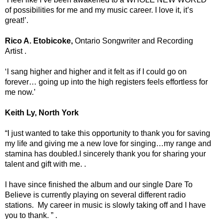
of possibilities for me and my music career. I love it, it’s
great!’.
Rico A. Etobicoke,
Ontario Songwriter and Recording
Artist .
‘I sang higher and higher and it felt as if I could go on
forever… going up into the high registers feels effortless for
me now.’
Keith Ly, North York
“I just wanted to take this opportunity to thank you for saving
my life and giving me a new love for singing…my range and
stamina has doubled.I sincerely thank you for sharing your
talent and gift with me. .
I have since finished the album and our single Dare To
Believe is currently playing on several different radio
stations. My career in music is slowly taking off and I have
you to thank. ” .