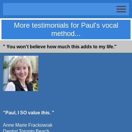
More testimonials for Paul's vocal
method...
" You won't believe how much this adds to my life."
“Paul, I SO value this. "
Anne Marie Frackowiak
Dentist Toronto Beach