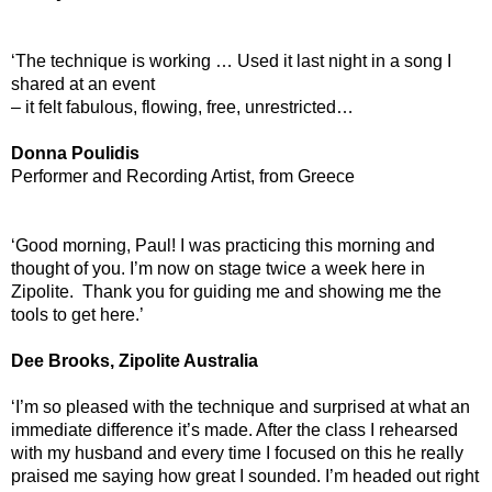
‘The technique is working … Used it last night in a song I
shared at an event
– it felt fabulous, flowing, free, unrestricted…
Donna Poulidis
Performer and Recording Artist, from Greece
‘Good morning, Paul! I was practicing this morning and
thought of you. I’m now on stage twice a week here in
Zipolite. Thank you for guiding me and showing me the
tools to get here.’
Dee Brooks, Zipolite Australia
‘I’m so pleased with the technique and surprised at what an
immediate difference it’s made. After the class I rehearsed
with my husband and every time I focused on this he really
praised me saying how great I sounded. I’m headed out right