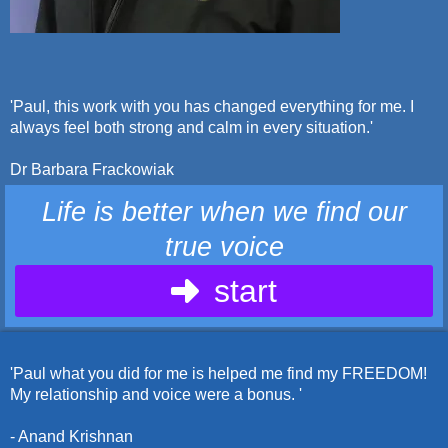
'Paul, this work with you has changed everything for me. I
always feel both strong and calm in every situation.'
Dr Barbara Frackowiak
Life is better when we find our
true voice
start
'Paul what you did for me is helped me find my FREEDOM!
My relationship and voice were a bonus. '
- Anand Krishnan