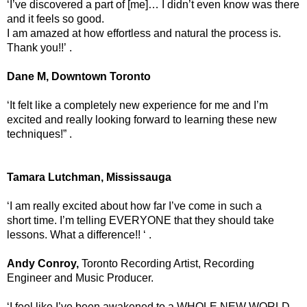
‘I’ve discovered a part of [me]… I didn’t even know was there
and it feels so good.
I am amazed at how effortless and natural the process is.
Thank you!!’ .
Dane M, Downtown Toronto
‘It felt like a completely new experience for me and I’m
excited and really looking forward to learning these new
techniques!” .
Tamara Lutchman, Mississauga
‘I am really excited about how far I’ve come in such a
short time. I’m telling EVERYONE that they should take
lessons. What a difference!! ‘ .
Andy Conroy,
Toronto Recording Artist, Recording
Engineer and Music Producer.
‘I feel like I’ve been awakened to a WHOLE NEW WORLD