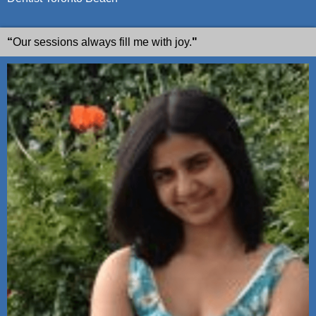
“
Our sessions always fill me with joy.
"