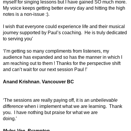
myself for singing lessons but I have gained SO much more.
My voice keeps getting better every day and hitting the high
notes is a non-issue :).
I wish that everyone could experience life and their musical
journey supported by Paul’s coaching. He is truly dedicated
to serving you’
‘I’m getting so many compliments from listeners, my
audience has expanded and so has the manner in which I
am reaching out to them ! Thanks for the perspective shift
and can’t wait for our next session Paul !’
Anand Krishnan. Vancouver BC
‘The sessions are really paying off, it is an
unbelievable
difference
when i implement what we are learning. Thank
you. I have nothing but praise for what we are
doing.’
Myles Vee, Brampton