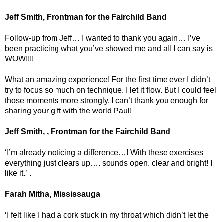
Jeff Smith, Frontman for the Fairchild Band
Follow-up from Jeff… I wanted to thank you again… I’ve
been practicing what you’ve showed me and all I can say is
WOW!!!!
What an amazing experience! For the first time ever I didn’t
try to focus so much on technique. I let it flow. But I could feel
those moments more strongly. I can’t thank you enough for
sharing your gift with the world Paul!
Jeff Smith, , Frontman for the Fairchild Band
‘I’m already noticing a difference…! With these exercises
everything just clears up…. sounds open, clear and bright! I
like it.’ .
Farah Mitha, Mississauga
‘I felt like I had a cork stuck in my throat which didn’t let the