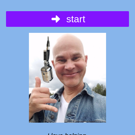
start