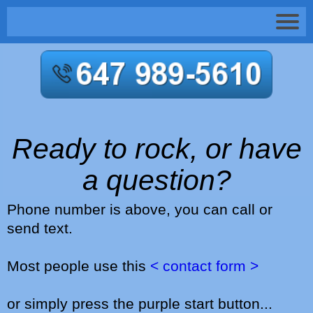
Ready to rock, or have
a question?
Phone number is above, you can call or
send text.
Most people use this
< contact form >
or simply press the purple start button...