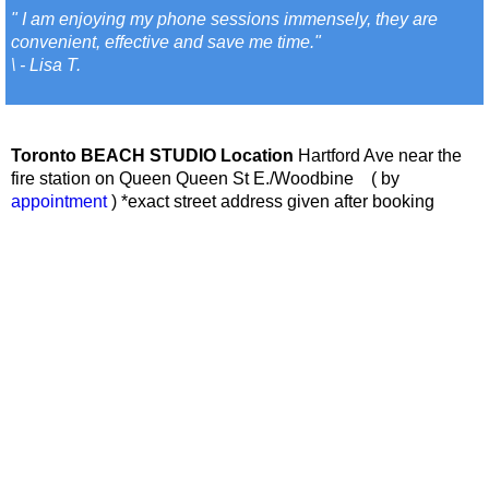
" I am enjoying my phone sessions immensely, they are
convenient, effective and save me time."
\ - Lisa T.
Toronto BEACH STUDIO Location
Hartford Ave near the
fire station on Queen Queen St E./Woodbine ( by
appointment
) *exact street address given after booking