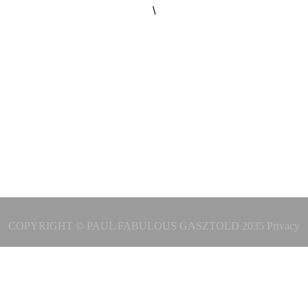
\
COPYRIGHT © PAUL FABULOUS GASZTOLD 2035
Privacy