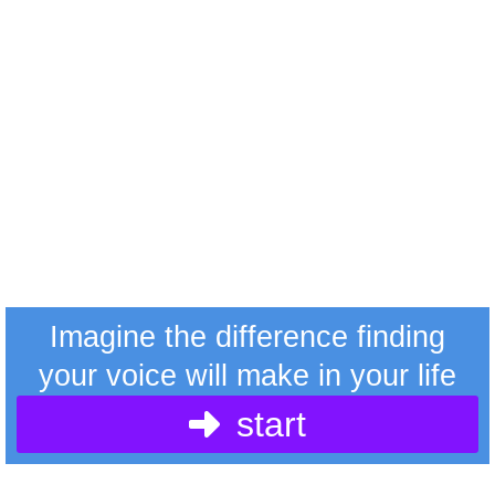
Imagine the difference finding
your voice will make in your life
start