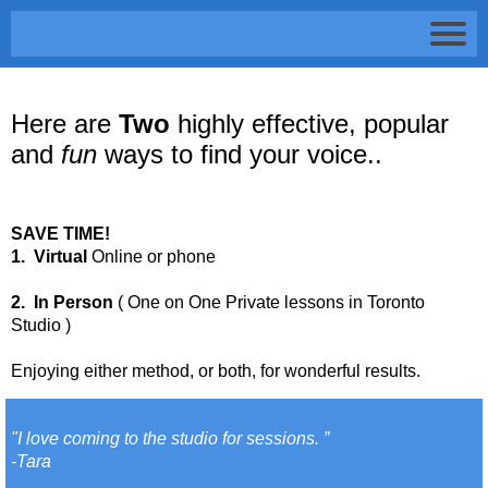
Here are
Two
highly effective, popular
and
fun
ways to find your voice..
SAVE TIME!
1. Virtual
Online or phone
2. In Person
( One on One Private lessons in Toronto
Studio )
Enjoying either method, or both, for wonderful results.
"I love coming to the studio for sessions. ”
-Tara